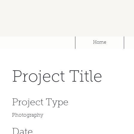
Home
Project Title
Project Type
Photography
Date