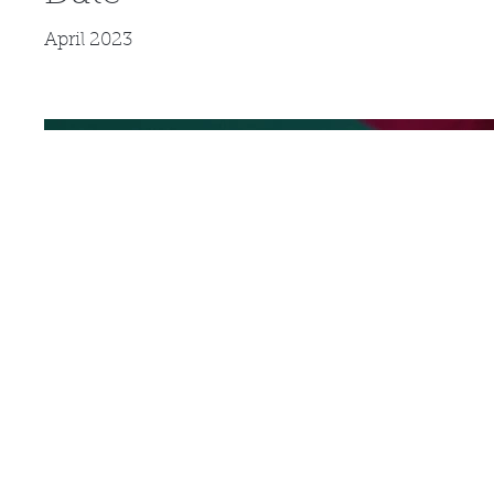
April 2023