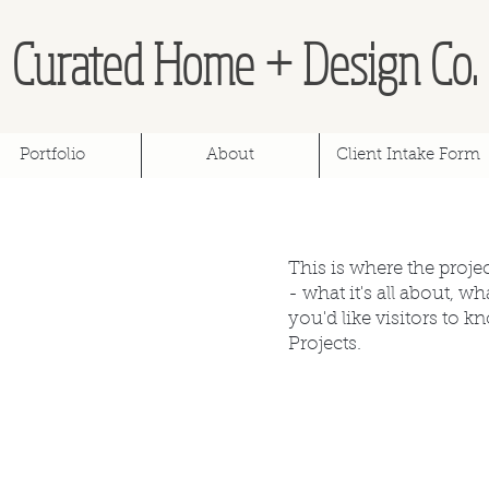
Curated Home + Design Co.
Portfolio
About
Client Intake Form
This is where the proje
- what it's all about, w
you'd like visitors to 
Projects.