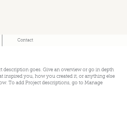
Contact
ct description goes. Give an overview or go in depth
hat inspired you, how you created it, or anything else
know. To add Project descriptions, go to Manage