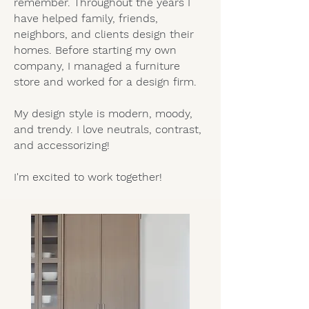
remember. Throughout the years I
have helped family, friends,
neighbors, and clients design their
homes. Before starting my own
company, I managed a furniture
store and worked for a design firm.
My design style is modern, moody,
and trendy. I love neutrals, contrast,
and accessorizing!
I'm excited to work together!