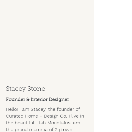
Stacey Stone
Founder & Interior Designer
Hello! I am Stacey, the founder of
Curated Home + Design Co. I live in
the beautiful Utah Mountains, am
the proud momma of 2 grown