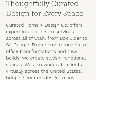
Thoughtfully Curated
Design for Every Space
Curated Home + Design Co. offers
expert interior design services
across all of
Utah,
from Box Elder to
St. George. From home remodels to
office transformations and new
builds, we create stylish, functional
spaces. We also work with clients
virtually across the United States,
bringing curated design to any
location.