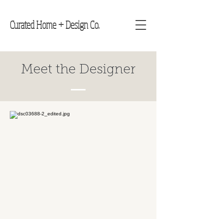
Curated Home + Design Co.
Meet the Designer