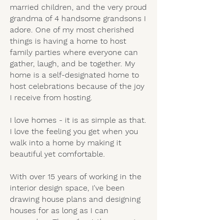
married children, and the very proud
grandma of 4 handsome grandsons I
adore. One of my most cherished
things is having a home to host
family parties where everyone can
gather, laugh, and be together. My
home is a self-designated home to
host celebrations because of the joy
I receive from hosting.
I love homes - it is as simple as that.
I love the feeling you get when you
walk into a home by making it
beautiful yet comfortable.
With over 15 years of working in the
interior design space, I've been
drawing house plans and designing
houses for as long as I can