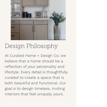
Design Philosophy
At Curated Home + Design Co, we
believe that a home should be a
reflection of your personality and
lifestyle. Every detail is thoughtfully
curated to create a space that is
both beautiful and functional. Our
goal is to design timeless, inviting
interiors that feel uniquely yours.