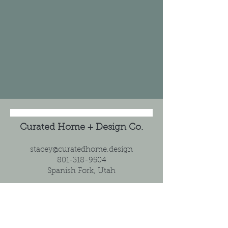
Curated Home + Design Co.
stacey@curatedhome.design
801-318-9504
Spanish Fork, Utah
Home
Client Intake Form